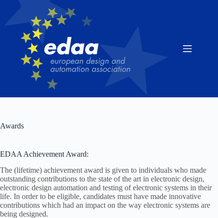
Skip
to
content
Awards
EDAA Achievement Award:
The (lifetime) achievement award is given to individuals who made
outstanding contributions to the state of the art in electronic design,
electronic design automation and testing of electronic systems in their
life. In order to be eligible, candidates must have made innovative
contributions which had an impact on the way electronic systems are
being designed.