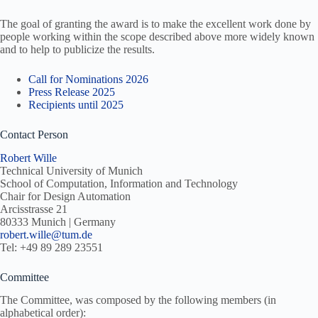
The goal of granting the award is to make the excellent work done by
people working within the scope described above more widely known
and to help to publicize the results.
Call for Nominations 2026
Press Release 2025
Recipients until 2025
Contact Person
Robert Wille
Technical University of Munich
School of Computation, Information and Technology
Chair for Design Automation
Arcisstrasse 21
80333 Munich | Germany
robert.wille@tum.de
Tel: +49 89 289 23551
Committee
The Committee, was composed by the following members (in
alphabetical order):