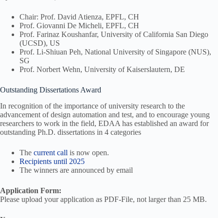
Chair: Prof. David Atienza, EPFL, CH
Prof. Giovanni De Micheli, EPFL, CH
Prof. Farinaz Koushanfar, University of California San Diego
(UCSD), US
Prof. Li-Shiuan Peh, National University of Singapore (NUS),
SG
Prof. Norbert Wehn, University of Kaiserslautern, DE
Outstanding Dissertations Award
In recognition of the importance of university research to the
advancement of design automation and test, and to encourage young
researchers to work in the field, EDAA has established an award for
outstanding Ph.D. dissertations in 4 categories
The
current call
is now open.
Recipients until 2025
The winners are announced by email
Application Form:
Please upload your application as PDF-File, not larger than 25 MB.